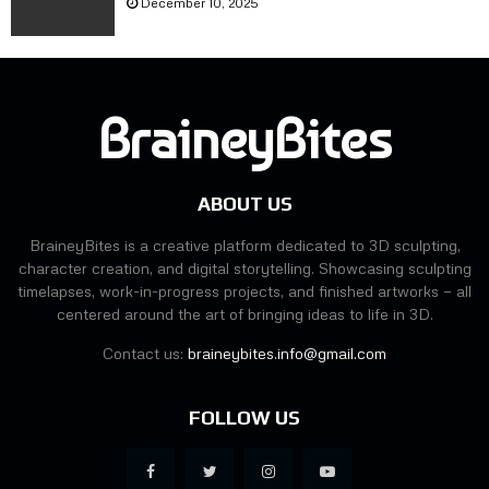
December 10, 2025
h
H
e
o
n
w
L
I
e
t
BraineyBites
t
L
A
o
I
o
3
k
ABOUT US
D
e
I
d
BraineyBites is a creative platform dedicated to 3D sculpting,
t
a
character creation, and digital storytelling. Showcasing sculpting
B
t
timelapses, work-in-progress projects, and finished artworks — all
e
E
centered around the art of bringing ideas to life in 3D.
f
v
o
Contact us:
braineybites.info@gmail.com
e
r
r
e
y
FOLLOW US
I
S
D
t
i
a
d