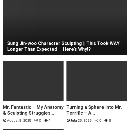
Sung Jin-woo Character Sculpting || This Took WAY
Longer Than Expected — Here’s Why!?
Mr. Fantastic – My Anatomy
Turning a Sphere into Mr.
& Sculpting Struggles...
Terrific – A...
August 9, 2025
0
4
July 25, 2025
0
6