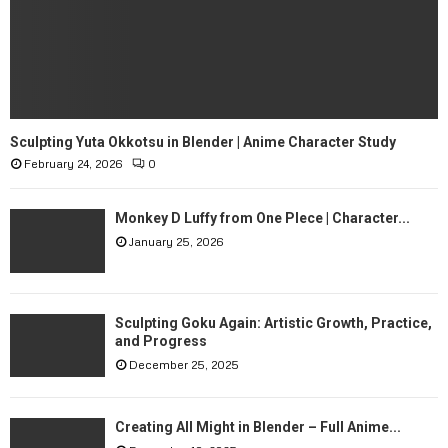
n
m
c
a
e
S
p
i
t
n
A
g
r
l
Sculpting Yuta Okkotsu in Blender | Anime Character Study
t
e
February 24, 2026
0
M
o
S
n
p
Monkey D Luffy from One PIece | Character...
P
h
i
January 25, 2026
e
n
r
t
e
e
—
Sculpting Goku Again: Artistic Growth, Practice,
r
H
and Progress
e
e
December 25, 2025
s
r
t
e
—
i
Creating All Might in Blender – Full Anime...
T
s