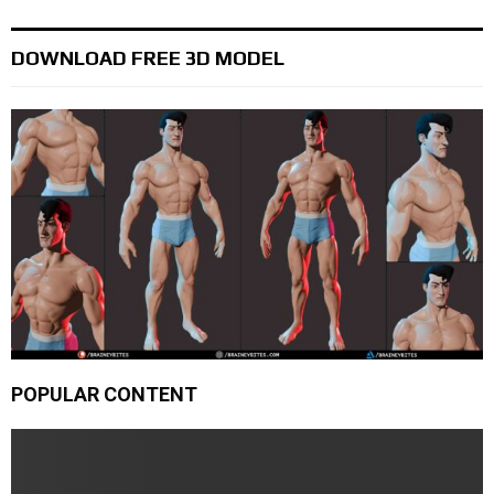
DOWNLOAD FREE 3D MODEL
POPULAR CONTENT