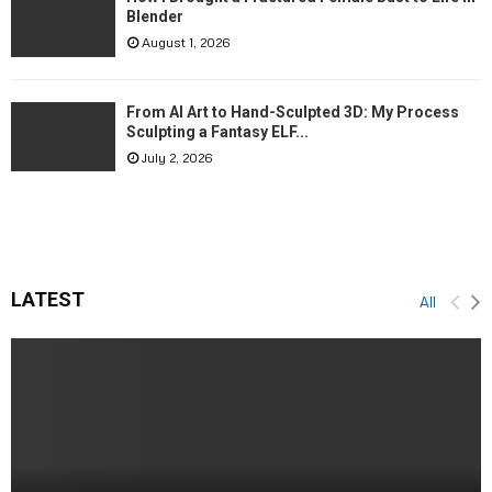
Blender
August 1, 2026
From AI Art to Hand-Sculpted 3D: My Process
Sculpting a Fantasy ELF...
July 2, 2026
LATEST
All