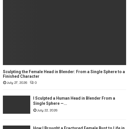
Sculpting the Female Head in Blender: From a Single Sphere to a
Finished Character
July 27, 2026
0
I Sculpted a Human Head in Blender From a
Single Sphere —...
July 22, 2026
How I Brought a Fractured Female Bust to Life in