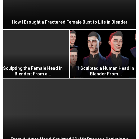
How I Brought a Fractured Female Bust to Life in Blender
Sculpting the Female Head in
I Sculpted a Human Head in
Blender: From a...
Blender From...
I
S
c
u
l
p
t
e
d