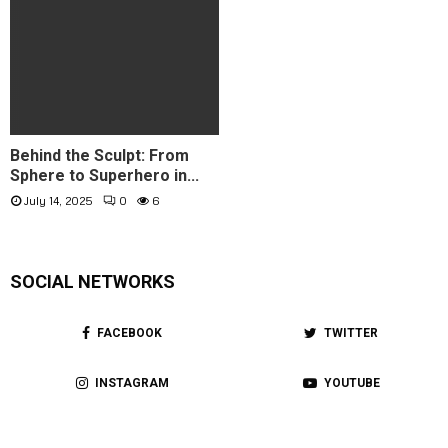
Behind the Sculpt: From
Sphere to Superhero in...
July 14, 2025
0
6
SOCIAL NETWORKS
FACEBOOK
TWITTER
INSTAGRAM
YOUTUBE