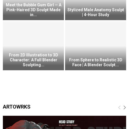
Meet the Bubble Gum Girl — A
Pink-Haired 3D Sculpt Made
Stylized Male Anatomy Sculpt
in...
| 4-Hour Study
From 2D Illustration to 3D
Character: A Full Blender
From Sphere to Realistic 3D
Sculpting...
Face | A Blender Sculpt...
ARTOWRKS