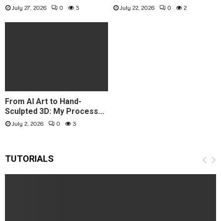
July 27, 2026
0
3
July 22, 2026
0
2
From AI Art to Hand-
Sculpted 3D: My Process...
July 2, 2026
0
3
TUTORIALS