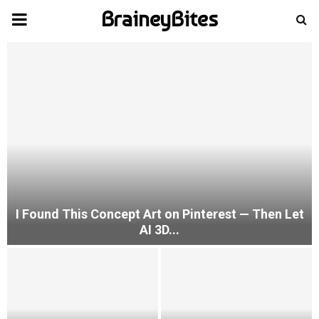
BraineyBites
PRIMARY
MENU
I Found This Concept Art on Pinterest — Then Let
AI 3D...