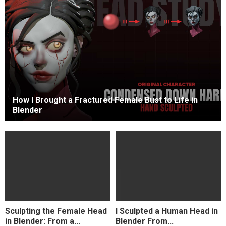
How I Brought a Fractured Female Bust to Life in
Blender
Sculpting the Female Head
I Sculpted a Human Head in
in Blender: From a...
Blender From...