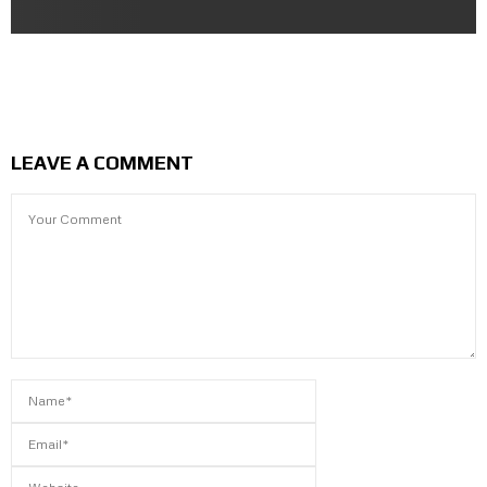
Saitama the One Punch Man | Character Sculpting in
Blender
LEAVE A COMMENT