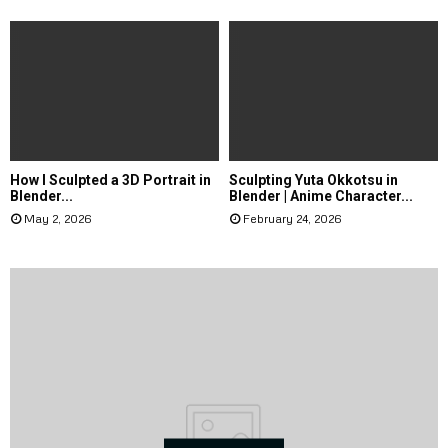
How I Sculpted a 3D Portrait in
Sculpting Yuta Okkotsu in
Blender...
Blender | Anime Character...
May 2, 2026
February 24, 2026