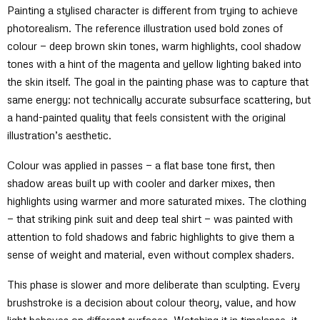
Painting a stylised character is different from trying to achieve
photorealism. The reference illustration used bold zones of
colour — deep brown skin tones, warm highlights, cool shadow
tones with a hint of the magenta and yellow lighting baked into
the skin itself. The goal in the painting phase was to capture that
same energy: not technically accurate subsurface scattering, but
a hand-painted quality that feels consistent with the original
illustration’s aesthetic.
Colour was applied in passes — a flat base tone first, then
shadow areas built up with cooler and darker mixes, then
highlights using warmer and more saturated mixes. The clothing
— that striking pink suit and deep teal shirt — was painted with
attention to fold shadows and fabric highlights to give them a
sense of weight and material, even without complex shaders.
This phase is slower and more deliberate than sculpting. Every
brushstroke is a decision about colour theory, value, and how
light behaves on different surfaces. Watching it in timelapse, it