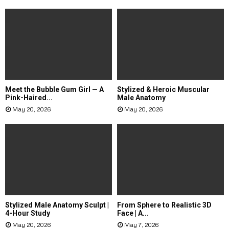
Meet the Bubble Gum Girl — A
Stylized & Heroic Muscular
Pink-Haired...
Male Anatomy
May 20, 2026
May 20, 2026
Stylized Male Anatomy Sculpt |
From Sphere to Realistic 3D
4-Hour Study
Face | A...
May 20, 2026
May 7, 2026