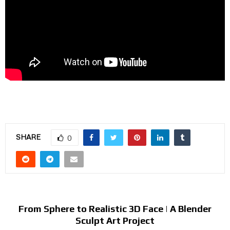
SHARE
0
PREVIOUS POST
From Sphere to Realistic 3D Face | A Blender
Sculpt Art Project