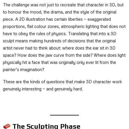
The challenge was not just to recreate that character in 3D, but
to honour the mood, the drama, and the style of the original
piece. A 2D illustration has certain liberties — exaggerated
proportions, flat colour zones, atmospheric lighting that does not
have to obey the rules of physics. Translating that into a 3D
sculpt means making hundreds of decisions that the original
artist never had to think about: where does the ear sit in 3D
space? How does the jaw curve from the side? Where does light
physically hit a face that was originally only ever lit from the
painter’s imagination?
These are the kinds of questions that make 3D character work
genuinely interesting — and genuinely hard.
The Sculpting Phase