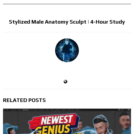
NEXT POST
Stylized Male Anatomy Sculpt | 4-Hour Study
Devil's Trigger
RELATED POSTS