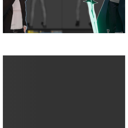
Sung Jin-Woo’s Journey from Weakest to Monarch – A
Sculpt & Story Review