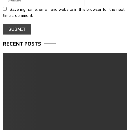
Save my name, email, and website in this browser for the next
time I comment.
RECENT POSTS