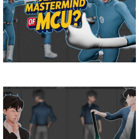
Mr. Fantastic — The Stretchy Genius: Origin, Powers,
and Why He Matters