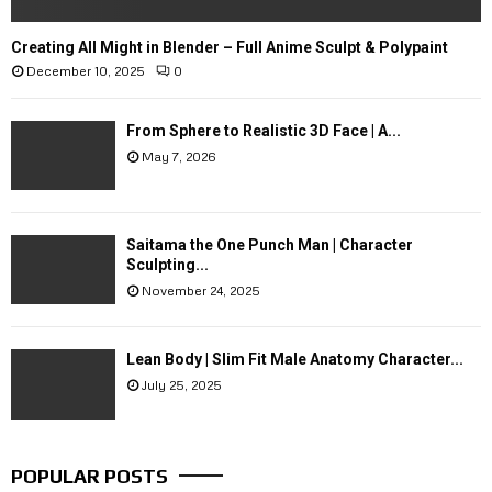
Creating All Might in Blender – Full Anime Sculpt & Polypaint
December 10, 2025
0
From Sphere to Realistic 3D Face | A...
May 7, 2026
Saitama the One Punch Man | Character
Sculpting...
November 24, 2025
Lean Body | Slim Fit Male Anatomy Character...
July 25, 2025
POPULAR POSTS