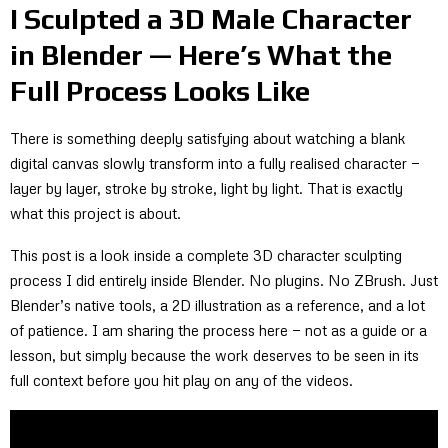
I Sculpted a 3D Male Character
in Blender — Here’s What the
Full Process Looks Like
There is something deeply satisfying about watching a blank
digital canvas slowly transform into a fully realised character —
layer by layer, stroke by stroke, light by light. That is exactly
what this project is about.
This post is a look inside a complete 3D character sculpting
process I did entirely inside Blender. No plugins. No ZBrush. Just
Blender’s native tools, a 2D illustration as a reference, and a lot
of patience. I am sharing the process here — not as a guide or a
lesson, but simply because the work deserves to be seen in its
full context before you hit play on any of the videos.