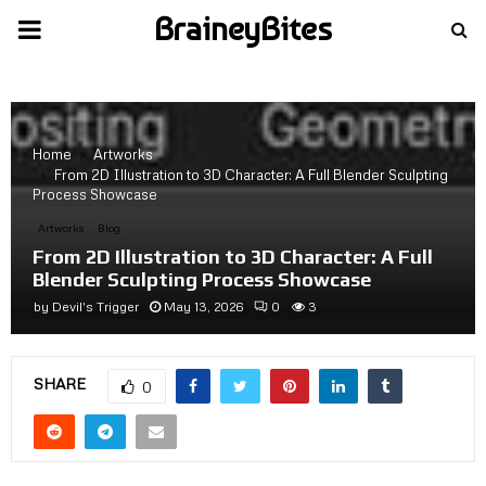
BraineyBites
PRIMARY
MENU
Home
Artworks
From 2D Illustration to 3D Character: A Full Blender Sculpting
Process Showcase
Artworks
Blog
From 2D Illustration to 3D Character: A Full
Blender Sculpting Process Showcase
by
Devil's Trigger
May 13, 2026
0
3
SHARE
0