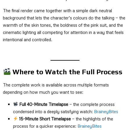
The final render came together with a simple dark neutral
background that lets the character’s colours do the talking — the
warmth of the skin tones, the boldness of the pink suit, and the
cinematic lighting all competing for attention in a way that feels
intentional and controlled.
Where to Watch the Full Process
The complete work is available across multiple formats
depending on how much you want to see:
Full 40-Minute Timelapse
— the complete process
condensed into a deeply satisfying watch:
BraineyBites
15-Minute Short Timelapse
— the highlights of the
process for a quicker experience:
BraineyBites