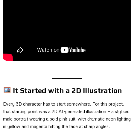
It Started with a 2D Illustration
Every 3D character has to start somewhere. For this project,
that starting point was a 2D AI-generated illustration — a stylised
male portrait wearing a bold pink suit, with dramatic neon lighting
in yellow and magenta hitting the face at sharp angles.