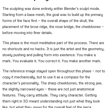
The sculpting was done entirely within Blender’s sculpt mode.
Starting from a base mesh, the goal was to build up the primary
forms of the face first — the overall shape of the skull, the
placement of the brow ridge, the nose bridge, the cheekbones —
before moving into finer details.
This phase is the most meditative part of the process. There are
no shortcuts and no hacks. It is just the artist and the geometry,
slowly pushing and pulling form into existence. You make a
mark. You evaluate it. You correct it. You make another mark.
The reference image stayed open throughout this phase — not to
copy it mechanically, but to use it as a compass for the
character’s personality. The sharp cheekbones, the strong jaw,
the slightly narrowed eyes — these are not just anatomical
features. They carry attitude. They carry character. Getting
them right in 3D meant understanding not just what they look
like, but what they
mean
for the overall feel of the piece.