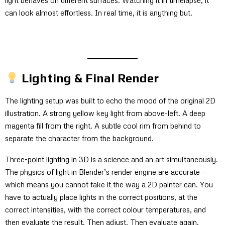
can look almost effortless. In real time, it is anything but.
Lighting & Final Render
The lighting setup was built to echo the mood of the original 2D
illustration. A strong yellow key light from above-left. A deep
magenta fill from the right. A subtle cool rim from behind to
separate the character from the background.
Three-point lighting in 3D is a science and an art simultaneously.
The physics of light in Blender’s render engine are accurate —
which means you cannot fake it the way a 2D painter can. You
have to actually place lights in the correct positions, at the
correct intensities, with the correct colour temperatures, and
then evaluate the result. Then adjust. Then evaluate again.