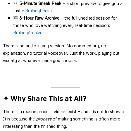
5-Minute Sneak Peek
— a short preview to give you a
taste:
BraineyPeeks
3-Hour Raw Archive
— the full unedited session for
those who love watching every real-time decision:
BraineyArchives
There is no audio in any version. No commentary, no
explanation, no tutorial voiceover. Just the work, playing out
visually at whatever pace you choose.
✦ Why Share This at All?
There is a reason process videos exist — and it is not to show off.
It is because the
process
of making something is often more
interesting than the finished thing.