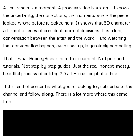
A final render is a moment. A process video is a story. It shows
the uncertainty, the corrections, the moments where the piece
looked wrong before it looked right. It shows that 3D character
art is not a series of confident, correct decisions. It is a long
conversation between the artist and the work — and watching
that conversation happen, even sped up, is genuinely compelling.
That is what BraineyBites is here to document. Not polished
tutorials. Not step-by-step guides. Just the real, honest, messy,
beautiful process of building 3D art — one sculpt at a time.
If this kind of content is what you’re looking for, subscribe to the
channel and follow along. There is a lot more where this came
from.