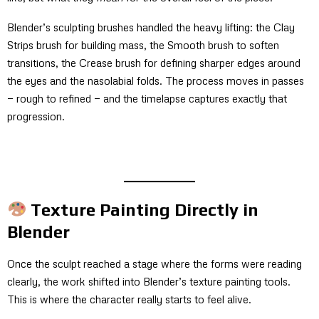
Blender’s sculpting brushes handled the heavy lifting: the Clay
Strips brush for building mass, the Smooth brush to soften
transitions, the Crease brush for defining sharper edges around
the eyes and the nasolabial folds. The process moves in passes
— rough to refined — and the timelapse captures exactly that
progression.
Texture Painting Directly in
Blender
Once the sculpt reached a stage where the forms were reading
clearly, the work shifted into Blender’s texture painting tools.
This is where the character really starts to feel alive.