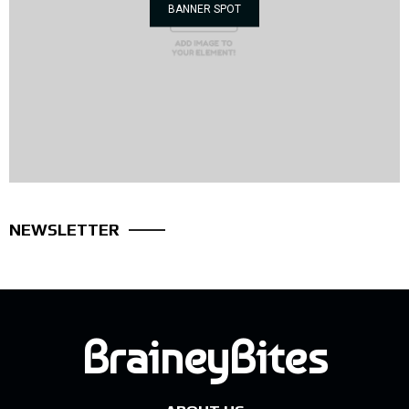
BANNER SPOT
NEWSLETTER
BraineyBites