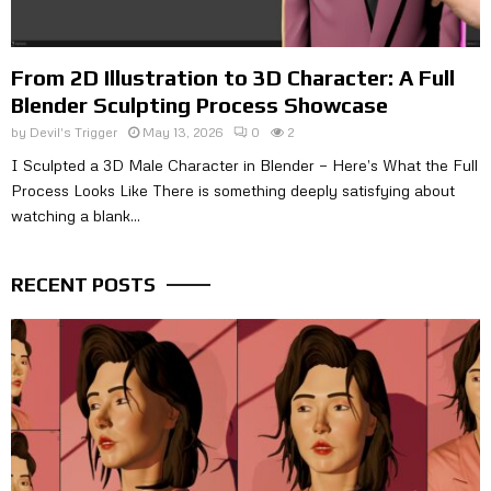
From 2D Illustration to 3D Character: A Full
Blender Sculpting Process Showcase
by
Devil's Trigger
May 13, 2026
0
2
I Sculpted a 3D Male Character in Blender — Here’s What the Full
Process Looks Like There is something deeply satisfying about
watching a blank...
RECENT POSTS