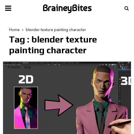
BraineyBites
PRIMARY
MENU
Home
blender texture painting character
Tag : blender texture
painting character
Artworks
Blog