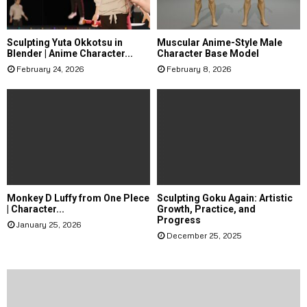
Sculpting Yuta Okkotsu in
Muscular Anime-Style Male
Blender | Anime Character...
Character Base Model
February 24, 2026
February 8, 2026
Monkey D Luffy from One PIece
Sculpting Goku Again: Artistic
| Character...
Growth, Practice, and
Progress
January 25, 2026
December 25, 2025