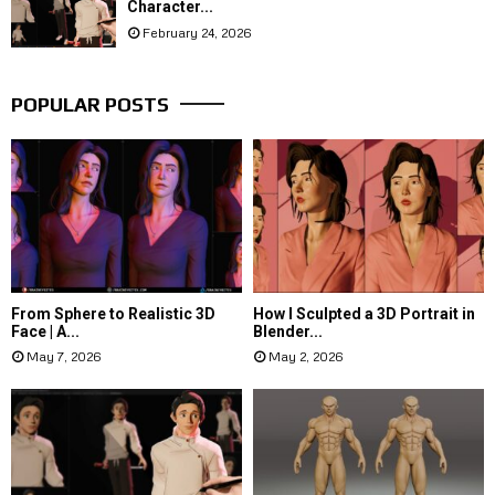
Character...
February 24, 2026
POPULAR POSTS
From Sphere to Realistic 3D
How I Sculpted a 3D Portrait in
Face | A...
Blender...
May 7, 2026
May 2, 2026