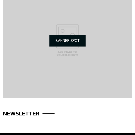
BANNER SPOT
NEWSLETTER