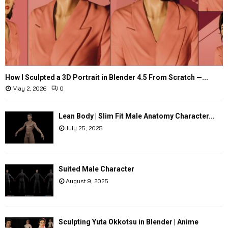
How I Sculpted a 3D Portrait in Blender 4.5 From Scratch —...
May 2, 2026
0
Lean Body | Slim Fit Male Anatomy Character...
July 25, 2025
Suited Male Character
August 9, 2025
Sculpting Yuta Okkotsu in Blender | Anime