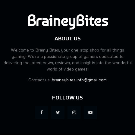
BraineyBites
ABOUT US
Welcome to Brainy Bites, your one-stop shop for all things
gaming! We're a passionate group of gamers dedicated to
delivering the latest news, reviews, and insights into the wonderful
world of video games.
Contact us:
braineybites.info@gmail.com
FOLLOW US