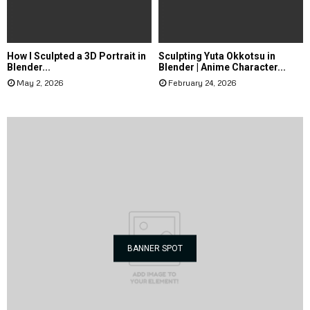
How I Sculpted a 3D Portrait in
Sculpting Yuta Okkotsu in
Blender...
Blender | Anime Character...
May 2, 2026
February 24, 2026
BANNER SPOT