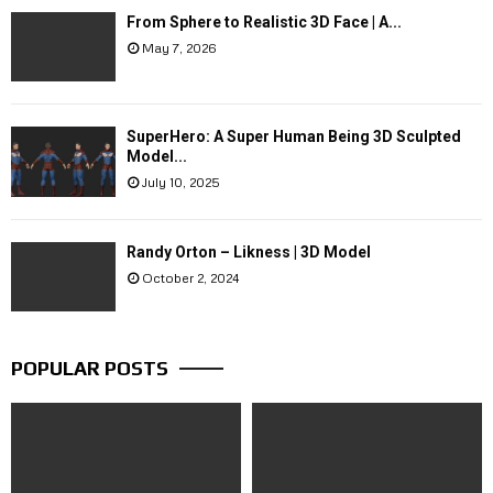
From Sphere to Realistic 3D Face | A...
May 7, 2026
SuperHero: A Super Human Being 3D Sculpted
Model...
July 10, 2025
Randy Orton – Likness | 3D Model
October 2, 2024
POPULAR POSTS