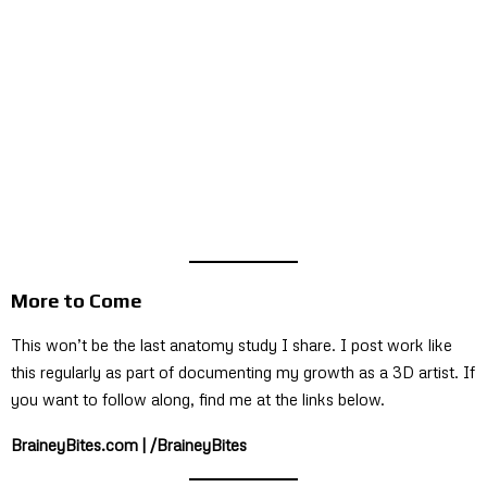
More to Come
This won’t be the last anatomy study I share. I post work like
this regularly as part of documenting my growth as a 3D artist. If
you want to follow along, find me at the links below.
BraineyBites.com | /BraineyBites