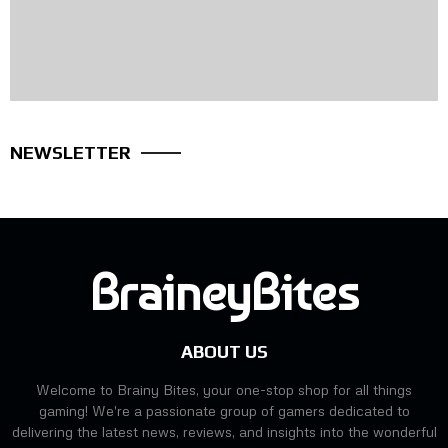
NEWSLETTER
BraineyBites
ABOUT US
Welcome to Brainy Bites, your one-stop shop for all things
gaming! We're a passionate group of gamers dedicated to
delivering the latest news, reviews, and insights into the wonderful