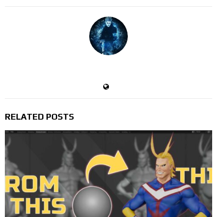
Devil's Trigger
RELATED POSTS