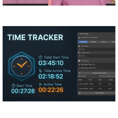
Meet the Bubble Gum Girl — A Pink-Haired 3D Sculpt
Made in Blender
Time Tracker Plugin for Blender