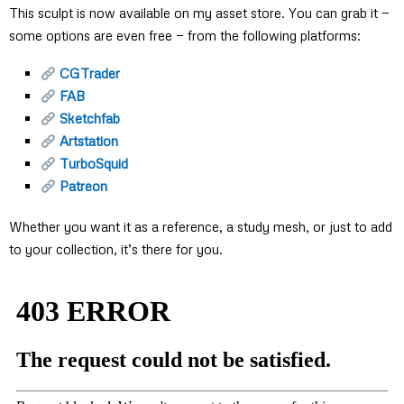
This sculpt is now available on my asset store. You can grab it —
some options are even free — from the following platforms:
CGTrader
FAB
Sketchfab
Artstation
TurboSquid
Patreon
Whether you want it as a reference, a study mesh, or just to add
to your collection, it’s there for you.