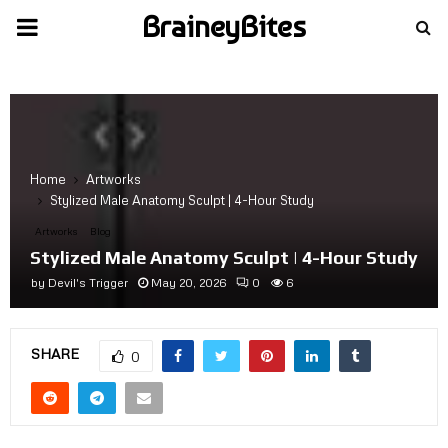
BraineyBites
PRIMARY
MENU
Home
Artworks
Stylized Male Anatomy Sculpt | 4-Hour Study
Artworks
Blog
Stylized Male Anatomy Sculpt | 4-Hour Study
by
Devil's Trigger
May 20, 2026
0
6
SHARE
0