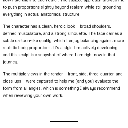
to push proportions slightly beyond realism while still grounding
everything in actual anatomical structure.
The character has a clean, heroic look — broad shoulders,
defined musculature, and a strong silhouette. The face carries a
subtle cartoon-like quality, which I enjoy balancing against more
realistic body proportions. It’s a style I’m actively developing,
and this sculpt is a snapshot of where I am right now in that
journey.
The multiple views in the render — front, side, three-quarter, and
close-ups — were captured to help me (and you) evaluate the
form from all angles, which is something I always recommend
when reviewing your own work.