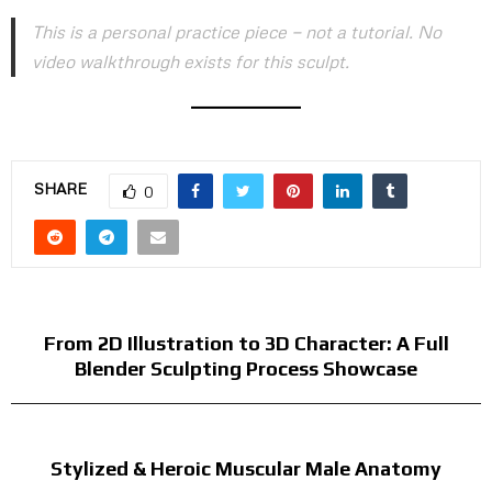
This is a personal practice piece — not a tutorial. No
video walkthrough exists for this sculpt.
SHARE
0
PREVIOUS POST
From 2D Illustration to 3D Character: A Full
Blender Sculpting Process Showcase
NEXT POST
Stylized & Heroic Muscular Male Anatomy