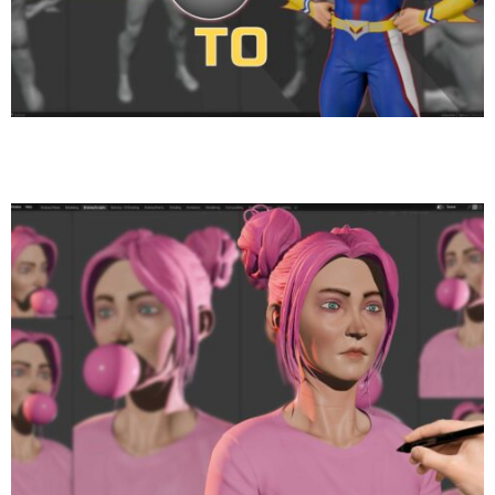
Creating All Might in Blender – Full Anime Sculpt &
Polypaint