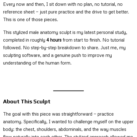
Every now and then, I sit down with no plan, no tutorial, no
reference sheet — just pure practice and the drive to get better.
This is one of those pieces.
This stylized male anatomy sculpt is my latest personal study,
completed in roughly
4 hours
from start to finish. No tutorial
followed. No step-by-step breakdown to share. Just me, my
sculpting software, and a genuine push to improve my
understanding of the human form.
About This Sculpt
The goal with this piece was straightforward — practice
anatomy. Specifically, I wanted to challenge myself on the upper
body: the chest, shoulders, abdominals, and the way muscles
flow naturally into each other. The stylized approach allowed me