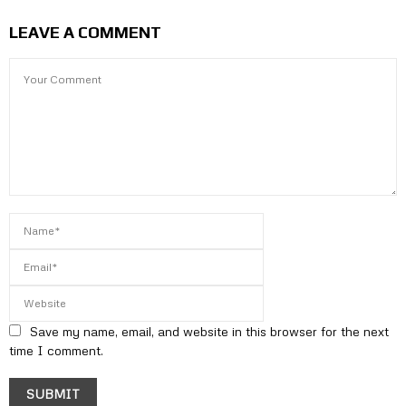
LEAVE A COMMENT
Save my name, email, and website in this browser for the next
time I comment.