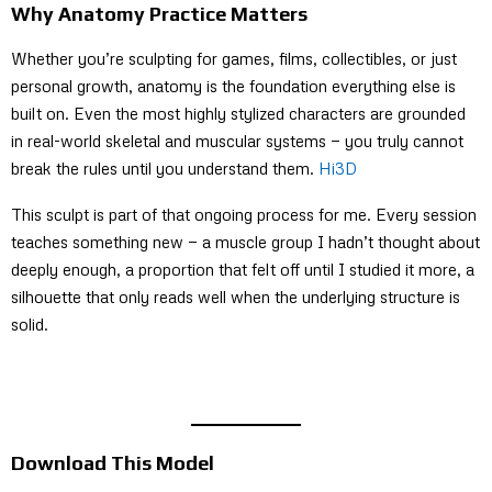
Why Anatomy Practice Matters
Whether you’re sculpting for games, films, collectibles, or just
personal growth, anatomy is the foundation everything else is
built on. Even the most highly stylized characters are grounded
in real-world skeletal and muscular systems — you truly cannot
break the rules until you understand them.
Hi3D
This sculpt is part of that ongoing process for me. Every session
teaches something new — a muscle group I hadn’t thought about
deeply enough, a proportion that felt off until I studied it more, a
silhouette that only reads well when the underlying structure is
solid.
Download This Model