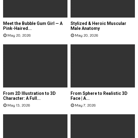
Meet the Bubble Gum Girl — A
Stylized & Heroic Muscular
Pink-Haired...
Male Anatomy
May 20, 2026
May 20, 2026
From 2D Illustration to 3D
From Sphere to Realistic 3D
Character: A Full...
Face | A...
May 13, 2026
May 7, 2026