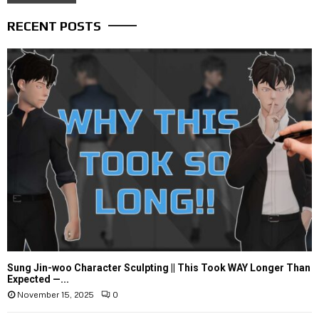
RECENT POSTS
Sung Jin-woo Character Sculpting || This Took WAY Longer Than
Expected —...
November 15, 2025
0