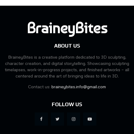
BraineyBites
ABOUT US
BraineyBites is a creative platform dedicated to 3D sculpting,
character creation, and digital storytelling. Showcasing sculpting
timelapses, work-in-progress projects, and finished artworks — all
centered around the art of bringing ideas to life in 3D.
Contact us:
braineybites.info@gmail.com
FOLLOW US