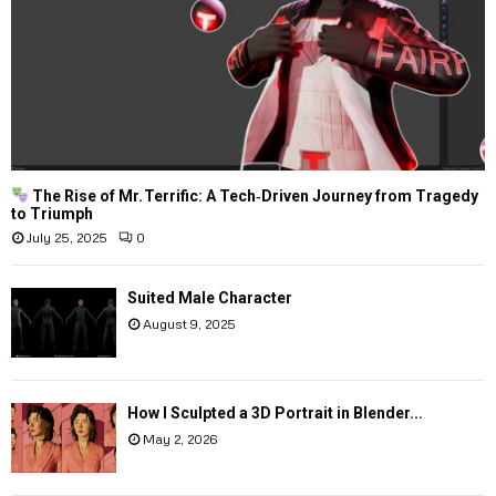
The Rise of Mr. Terrific: A Tech‑Driven Journey from Tragedy
to Triumph
July 25, 2025
0
Suited Male Character
August 9, 2025
How I Sculpted a 3D Portrait in Blender...
May 2, 2026