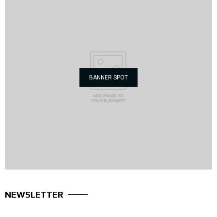
BANNER SPOT
NEWSLETTER