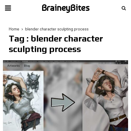
BraineyBites
PRIMARY
MENU
Home
blender character sculpting process
Tag : blender character
sculpting process
Artworks
Blog