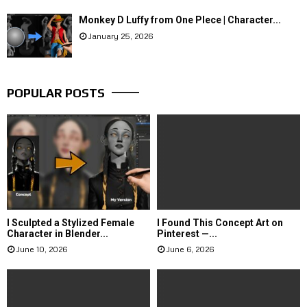
Monkey D Luffy from One PIece | Character...
January 25, 2026
POPULAR POSTS
I Sculpted a Stylized Female
I Found This Concept Art on
Character in Blender...
Pinterest —...
June 10, 2026
June 6, 2026