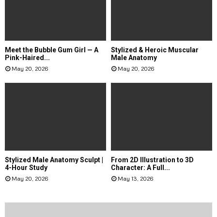
Meet the Bubble Gum Girl — A
Stylized & Heroic Muscular
Pink-Haired...
Male Anatomy
May 20, 2026
May 20, 2026
Stylized Male Anatomy Sculpt |
From 2D Illustration to 3D
4-Hour Study
Character: A Full...
May 20, 2026
May 13, 2026