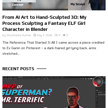
From AI Art to Hand-Sculpted 3D: My
Process Sculpting a Fantasy ELF Girl
Character in Blender
by
Shushanto Kumar
July 2, 2026
0
2
The Reference That Started It All I came across a piece credited
to Ev Ganin on Pinterest — a dark-haired girl lying back, arms
stretched...
RECENT POSTS