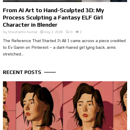
From AI Art to Hand-Sculpted 3D: My
Process Sculpting a Fantasy ELF Girl
Character in Blender
by
Shushanto Kumar
July 2, 2026
0
2
The Reference That Started It All I came across a piece credited
to Ev Ganin on Pinterest — a dark-haired girl lying back, arms
stretched...
RECENT POSTS