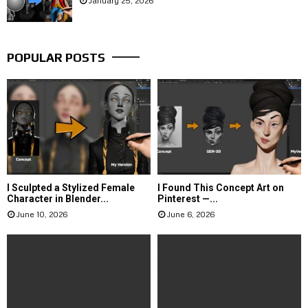
January 25, 2026
POPULAR POSTS
I Sculpted a Stylized Female
I Found This Concept Art on
Character in Blender...
Pinterest —...
June 10, 2026
June 6, 2026