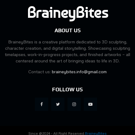
BraineyBites
ABOUT US
BraineyBites is a creative platform dedicated to 3D sculpting,
character creation, and digital storytelling. Showcasing sculpting
timelapses, work-in-progress projects, and finished artworks — all
centered around the art of bringing ideas to life in 3D.
Contact us:
braineybites.info@gmail.com
FOLLOW US
Since @2024 - All Right Reserved.
BraineyBites