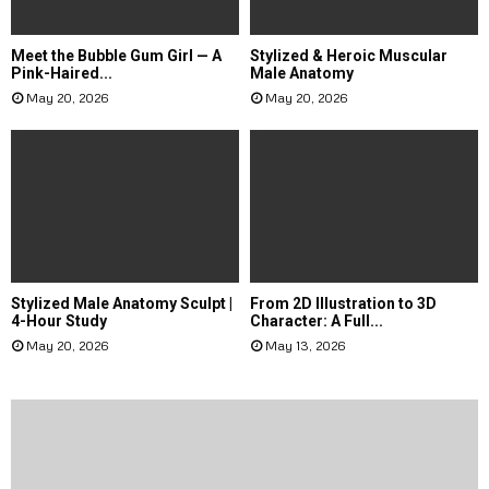
Meet the Bubble Gum Girl — A
Stylized & Heroic Muscular
Pink-Haired...
Male Anatomy
May 20, 2026
May 20, 2026
Stylized Male Anatomy Sculpt |
From 2D Illustration to 3D
4-Hour Study
Character: A Full...
May 20, 2026
May 13, 2026