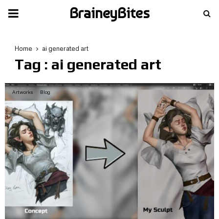
BraineyBites
PRIMARY
MENU
Home
ai generated art
Tag : ai generated art
Artworks
Blog