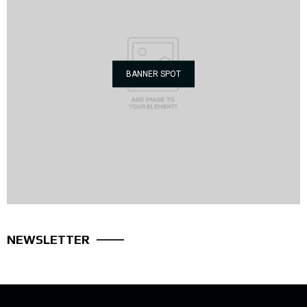
BANNER SPOT
NEWSLETTER