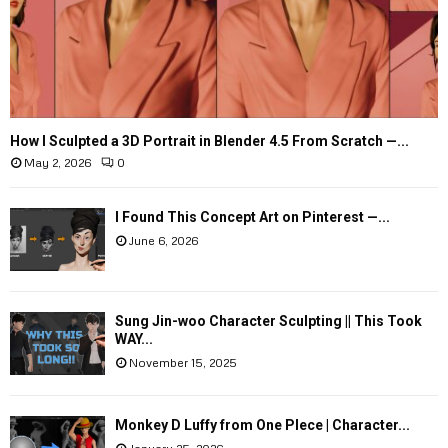
How I Sculpted a 3D Portrait in Blender 4.5 From Scratch —...
May 2, 2026
0
I Found This Concept Art on Pinterest —...
June 6, 2026
Sung Jin-woo Character Sculpting || This Took
WAY...
November 15, 2025
Monkey D Luffy from One PIece | Character...