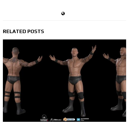
Devil's Trigger
RELATED POSTS