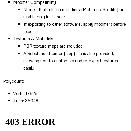
Modifier Compatibility
Models that rely on modifiers (Multires / Solidify) are
usable only in Blender
If exporting to other software, apply modifiers before
export
Textures & Materials
PBR texture maps are included
A Substance Painter (.spp) file is also provided,
allowing you to customize and re-export textures
easily
Polycount:
Verts: 17526
Tries: 35048