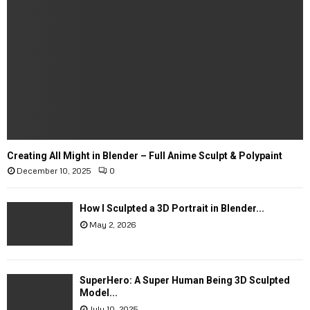
Creating All Might in Blender – Full Anime Sculpt & Polypaint
December 10, 2025
0
How I Sculpted a 3D Portrait in Blender...
May 2, 2026
SuperHero: A Super Human Being 3D Sculpted
Model...
July 10, 2025