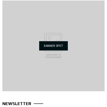
BANNER SPOT
NEWSLETTER