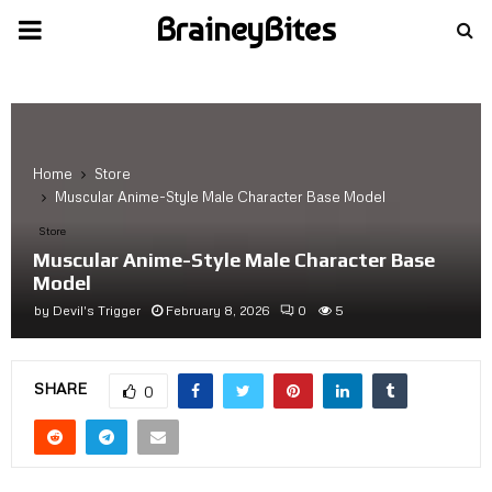
BraineyBites
PRIMARY
MENU
Home
Store
Muscular Anime-Style Male Character Base Model
Store
Muscular Anime-Style Male Character Base
Model
by
Devil's Trigger
February 8, 2026
0
5
SHARE
0