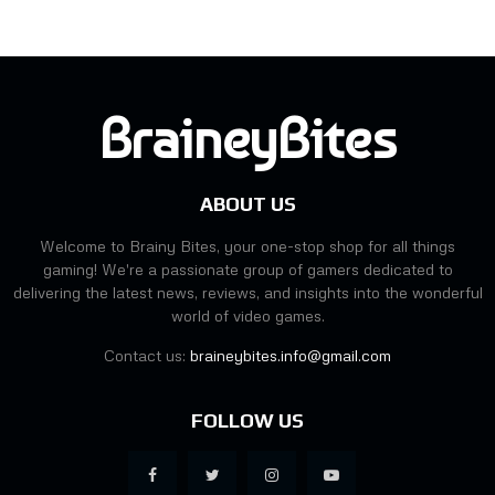
BraineyBites
ABOUT US
Welcome to Brainy Bites, your one-stop shop for all things
gaming! We're a passionate group of gamers dedicated to
delivering the latest news, reviews, and insights into the wonderful
world of video games.
Contact us:
braineybites.info@gmail.com
FOLLOW US