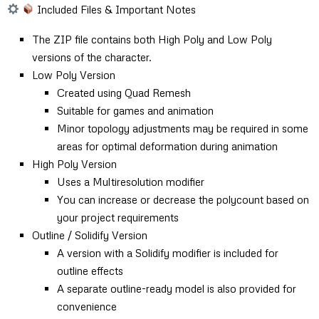
Included Files & Important Notes
The ZIP file contains both High Poly and Low Poly
versions of the character.
Low Poly Version
Created using Quad Remesh
Suitable for games and animation
Minor topology adjustments may be required in some
areas for optimal deformation during animation
High Poly Version
Uses a Multiresolution modifier
You can increase or decrease the polycount based on
your project requirements
Outline / Solidify Version
A version with a Solidify modifier is included for
outline effects
A separate outline-ready model is also provided for
convenience