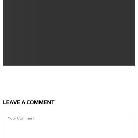
Lean Body | Slim Fit Male Anatomy Character Free
Download
LEAVE A COMMENT