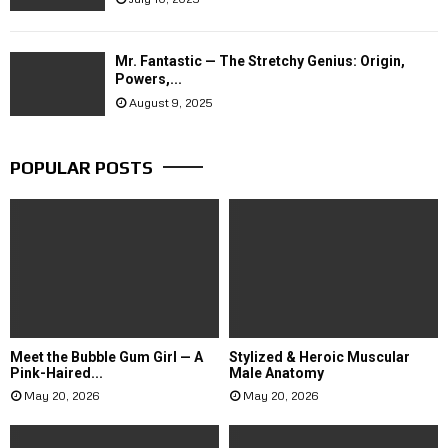
Mr. Fantastic — The Stretchy Genius: Origin,
Powers,...
August 9, 2025
POPULAR POSTS
Meet the Bubble Gum Girl — A
Stylized & Heroic Muscular
Pink-Haired...
Male Anatomy
May 20, 2026
May 20, 2026