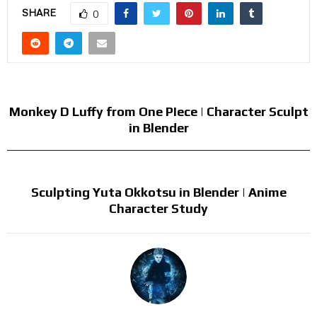
SHARE
0
PREVIOUS POST
Monkey D Luffy from One PIece | Character Sculpt
in Blender
NEXT POST
Sculpting Yuta Okkotsu in Blender | Anime
Character Study