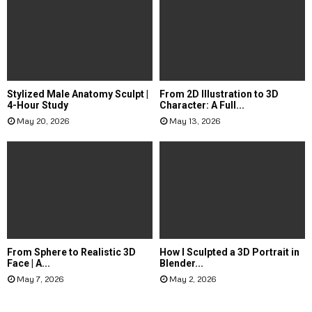
Stylized Male Anatomy Sculpt |
From 2D Illustration to 3D
4-Hour Study
Character: A Full...
May 20, 2026
May 13, 2026
From Sphere to Realistic 3D
How I Sculpted a 3D Portrait in
Face | A...
Blender...
May 7, 2026
May 2, 2026