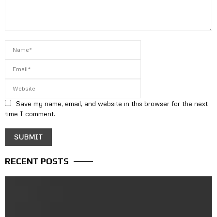
Save my name, email, and website in this browser for the next
time I comment.
RECENT POSTS