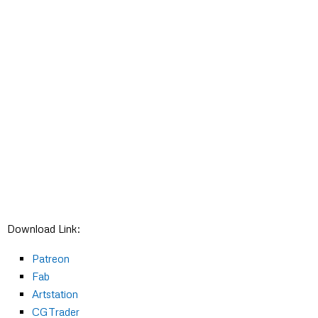
Download Link:
Patreon
Fab
Artstation
CGTrader