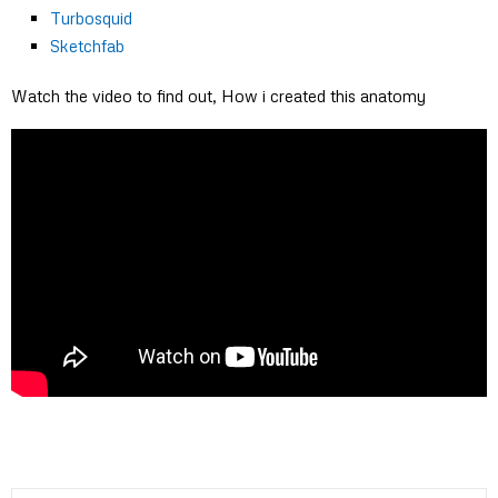
Turbosquid
Sketchfab
Watch the video to find out, How i created this anatomy